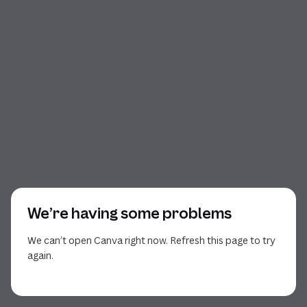
We’re having some problems
We can’t open Canva right now. Refresh this page to try
again.